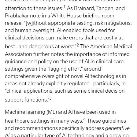
1
attention to these issues.
As Brainard, Tanden, and
Prabhakar note in a White House briefing room
release, “[w]ithout appropriate testing, risk mitigations,
and human oversight, AI-enabled tools used for
clinical decisions can make errors that are costly at
2
best—and dangerous at worst.”
The American Medical
Association further notes the importance of informed
guidance and policy on the use of AI in clinical care
settings given the “lagging effort” around
comprehensive oversight of novel AI technologies in
areas not already explicitly regulated—particularly, in
“clinical applications, such as some clinical decision
3
support functions.”
Machine learning (ML) and AI have been used in
4
healthcare settings in many ways.
These guidelines
and recommendations specifically address
generative
AI
as a particular type of AI technology and a growing