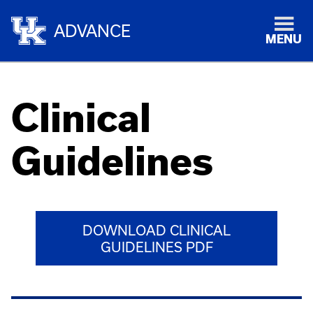
ADVANCE
MENU
Clinical
Guidelines
DOWNLOAD CLINICAL
GUIDELINES PDF