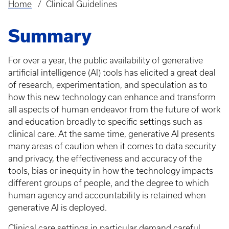
Home
Clinical Guidelines
Breadcrumb
Summary
For over a year, the public availability of generative
artificial intelligence (AI) tools has elicited a great deal
of research, experimentation, and speculation as to
how this new technology can enhance and transform
all aspects of human endeavor from the future of work
and education broadly to specific settings such as
clinical care. At the same time, generative AI presents
many areas of caution when it comes to data security
and privacy, the effectiveness and accuracy of the
tools, bias or inequity in how the technology impacts
different groups of people, and the degree to which
human agency and accountability is retained when
generative AI is deployed.
Clinical care settings in particular demand careful