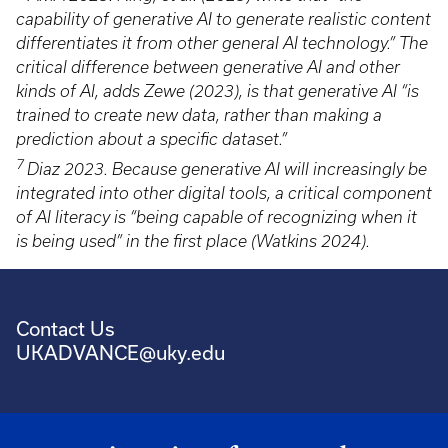
capability of generative AI to generate realistic content
differentiates it from other general AI technology.” The
critical difference between generative AI and other
kinds of AI, adds Zewe (2023), is that generative AI “is
trained to create new data, rather than making a
prediction about a specific dataset.”
7
Diaz 2023. Because generative AI will increasingly be
integrated into other digital tools, a critical component
of AI literacy is “being capable of recognizing when it
is being used” in the first place (Watkins 2024).
Contact Us
UKADVANCE@uky.edu