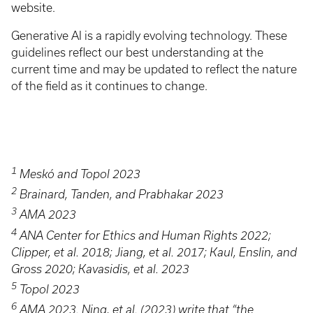
website.
Generative AI is a rapidly evolving technology. These
guidelines reflect our best understanding at the
current time and may be updated to reflect the nature
of the field as it continues to change.
1
Meskó and Topol 2023
2
Brainard, Tanden, and Prabhakar 2023
3
AMA 2023
4
ANA Center for Ethics and Human Rights 2022;
Clipper, et al. 2018; Jiang, et al. 2017; Kaul, Enslin, and
Gross 2020; Kavasidis, et al. 2023
5
Topol 2023
6
AMA 2023. Ning, et al. (2023) write that “the