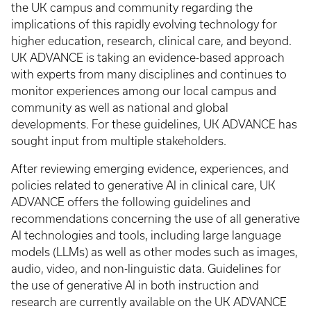
the UK campus and community regarding the
implications of this rapidly evolving technology for
higher education, research, clinical care, and beyond.
UK ADVANCE is taking an evidence-based approach
with experts from many disciplines and continues to
monitor experiences among our local campus and
community as well as national and global
developments. For these guidelines, UK ADVANCE has
sought input from multiple stakeholders.
After reviewing emerging evidence, experiences, and
policies related to generative AI in clinical care, UK
ADVANCE offers the following guidelines and
recommendations concerning the use of all generative
AI technologies and tools, including large language
models (LLMs) as well as other modes such as images,
audio, video, and non-linguistic data. Guidelines for
the use of generative AI in both instruction and
research are currently available on the UK ADVANCE