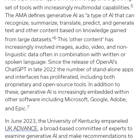
5
set of tools with increasingly multimodal capabilities.
The AMA defines generative AI as “a type of AI that can
recognize, summarize, translate, predict, and generate
text and other content based on knowledge gained
6
from large datasets.”
This ‘other content’ has
increasingly involved images, audio, video, and non-
linguistic data often in combination with written or
spoken language. Since the release of OpenAI’s
ChatGPT in late 2022 the number of stand-alone apps
and interfaces has proliferated, including both
proprietary and open-source tools. In addition to
these, generative AI is increasingly embedded within
other software including Microsoft, Google, Adobe,
7
and Epic.
In June 2023, the University of Kentucky empaneled
UK ADVANCE
, a broad-based committee of experts to
examine generative AI and make recommendations to