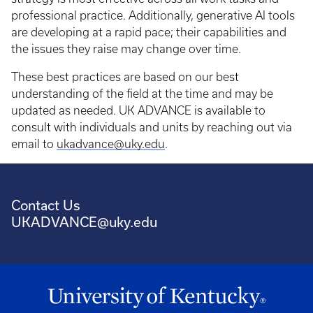
professional practice. Additionally, generative AI tools
are developing at a rapid pace; their capabilities and
the issues they raise may change over time.
These best practices are based on our best
understanding of the field at the time and may be
updated as needed. UK ADVANCE is available to
consult with individuals and units by reaching out via
email to
ukadvance@uky.edu
.
Contact Us
UKADVANCE@uky.edu