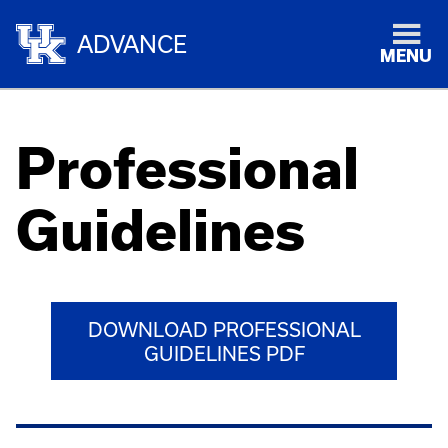
ADVANCE
MENU
Professional
Guidelines
DOWNLOAD PROFESSIONAL
GUIDELINES PDF