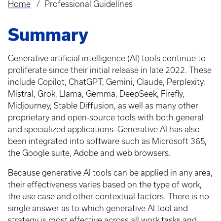
Home
Professional Guidelines
Breadcrumb
Summary
Generative artificial intelligence (AI) tools continue to
proliferate since their initial release in late 2022. These
include Copilot, ChatGPT, Gemini, Claude, Perplexity,
Mistral, Grok, Llama, Gemma, DeepSeek, Firefly,
Midjourney, Stable Diffusion, as well as many other
proprietary and open-source tools with both general
and specialized applications. Generative AI has also
been integrated into software such as Microsoft 365,
the Google suite, Adobe and web browsers.
Because generative AI tools can be applied in any area,
their effectiveness varies based on the type of work,
the use case and other contextual factors. There is no
single answer as to which generative AI tool and
strategy is most effective across all work tasks and